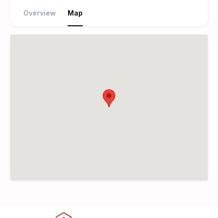
Overview
Map