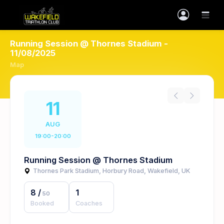
Running Session @ Thornes Stadium -
11/08/2025
Map
11
AUG
19:00-20:00
Running Session @ Thornes Stadium
Thornes Park Stadium, Horbury Road, Wakefield, UK
8
/
1
50
Booked
Coaches