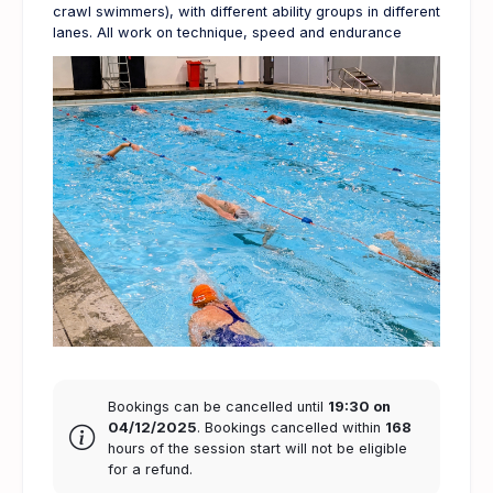
crawl swimmers), with different ability groups in different
lanes. All work on technique, speed and endurance
Bookings can be cancelled until
19:30 on
04/12/2025
. Bookings cancelled within
168
hours of the session start will not be eligible
for a refund.