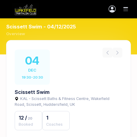
Scissett Swim - 04/12/2025
Overview
04
DEC
19:30-20:30
Scissett Swim
KAL - Scissett Baths & Fitness Centre, Wakefield
Road, Scissett, Huddersfield, UK
12
/
1
20
Booked
Coaches