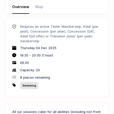
Overview
Map
Requires an active Taster Membership, Adult (per
year), Concession (per year), Concession (Q4),
Adult (Q4 offer) or Transition Junior (per year)
membership
Thursday 04 Dec 2025
19:30 - 20:30 (1 hour)
£6.00
Capacity: 20
8
places remaining
Swimming
All our sessions cater for all abilities (including non front