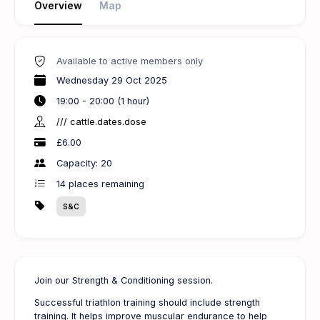
Overview
Map
Available to active members only
Wednesday 29 Oct 2025
19:00 - 20:00 (1 hour)
/// cattle.dates.dose
£6.00
Capacity: 20
14
places remaining
S&C
Join our Strength & Conditioning session.
Successful triathlon training should include strength
training. It helps improve muscular endurance to help