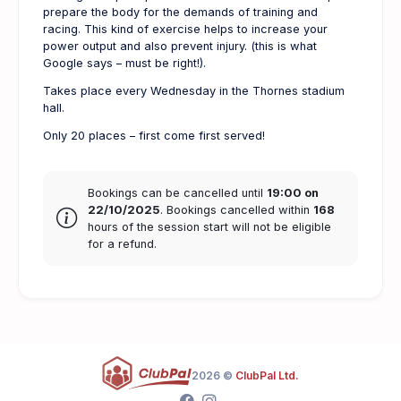
prepare the body for the demands of training and
racing. This kind of exercise helps to increase your
power output and also prevent injury. (this is what
Google says – must be right!).
Takes place every Wednesday in the Thornes stadium
hall.
Only 20 places – first come first served!
Bookings can be cancelled until
19:00 on
22/10/2025
. Bookings cancelled within
168
hours of the session start will not be eligible
for a refund.
2026 ©
ClubPal Ltd.