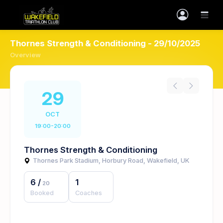
Thornes Strength & Conditioning - 29/10/2025
Overview
29
OCT
19:00-20:00
Thornes Strength & Conditioning
Thornes Park Stadium, Horbury Road, Wakefield, UK
6
/
1
20
Booked
Coaches