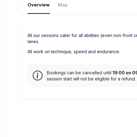
Overview
Map
All our sessions cater for all abilities (even non-front 
lanes.
All work on technique, speed and endurance.
Bookings can be cancelled until
19:00 on 0
session start will not be eligible for a refund.