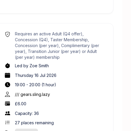
Requires an active Adult (Q4 offer),
Concession (Q4), Taster Membership,
Concession (per year), Complimentary (per
year), Transition Junior (per year) or Adult
(per year) membership
Led by
Zoe Smith
Thursday 16 Jul 2026
19:00 - 20:00 (1 hour)
/// gears.sling.lazy
£6.00
Capacity: 36
27
places remaining