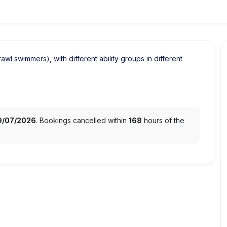
crawl swimmers), with different ability groups in different
9/07/2026
. Bookings cancelled within
168
hours of the