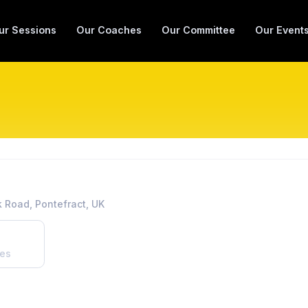
ur Sessions
Our Coaches
Our Committee
Our Event
 Road, Pontefract, UK
es