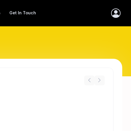
s
Get In Touch