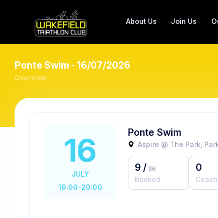
About Us
Join Us
O
Ponte Swim - 16/07/2026
Overview
Ponte Swim
16
Aspire @ The Park, Park
9
/
0
36
JULY
Booked
Coach
19:00-20:00