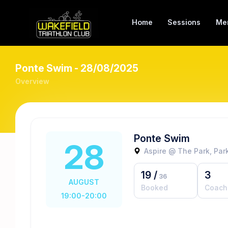
Home
Sessions
Me
Ponte Swim - 28/08/2025
Overview
Ponte Swim
28
Aspire @ The Park, Park
19
/
3
36
AUGUST
Booked
Coach
19:00-20:00