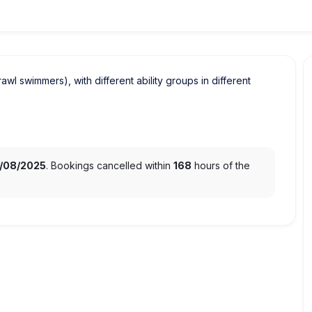
crawl swimmers), with different ability groups in different
1/08/2025
. Bookings cancelled within
168
hours of the