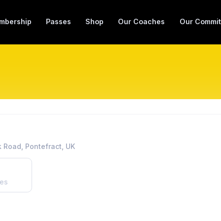
mbership
Passes
Shop
Our Coaches
Our Commit
 Road, Pontefract, UK
es