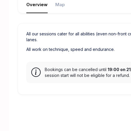
Overview
Map
All our sessions cater for all abilities (even non-front 
lanes.
All work on technique, speed and endurance.
Bookings can be cancelled until
19:00 on 2
session start will not be eligible for a refund.