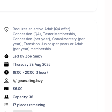
Requires an active Adult (Q4 offer),
Concession (Q4), Taster Membership,
Concession (per year), Complimentary (per
year), Transition Junior (per year) or Adult
(per year) membership
Led by
Zoe Smith
Thursday 28 Aug 2025
19:00 - 20:00 (1 hour)
/// gears.sling.lazy
£6.00
Capacity: 36
17
places remaining