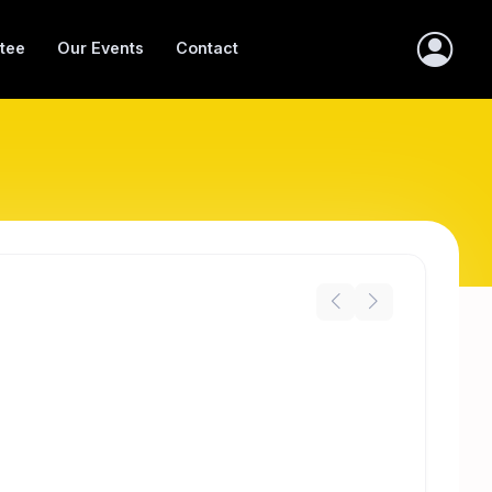
tee
Our Events
Contact