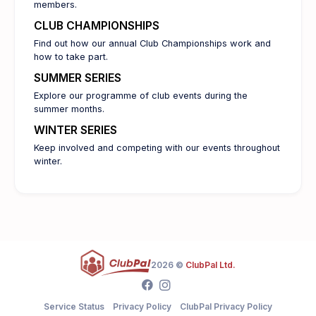
members.
CLUB CHAMPIONSHIPS
Find out how our annual Club Championships work and
how to take part.
SUMMER SERIES
Explore our programme of club events during the
summer months.
WINTER SERIES
Keep involved and competing with our events throughout
winter.
2026 ©
ClubPal Ltd.
Service Status
Privacy Policy
ClubPal Privacy Policy