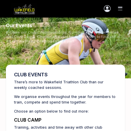
Our Events
Explore our Club Championships, Summer and Winter Series,
and Club Camp. Choose an event from the menu to find out
what’s involved and how to take part.
CLUB EVENTS
There’s more to Wakefield Triathlon Club than our
weekly coached sessions.
We organise events throughout the year for members to
train, compete and spend time together.
Choose an option below to find out more:
CLUB CAMP
Training, activities and time away with other club